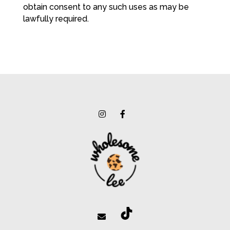
obtain consent to any such uses as may be
lawfully required.