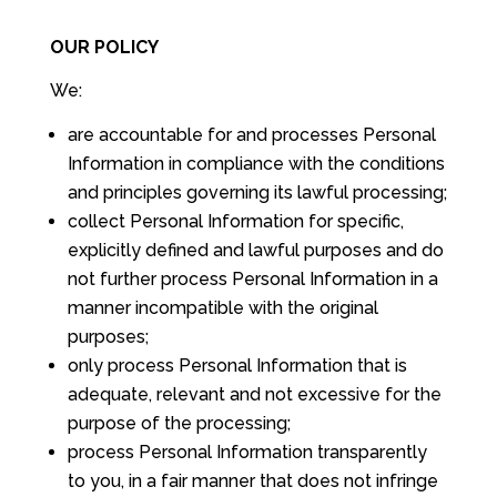
OUR POLICY
We:
are accountable for and processes Personal
Information in compliance with the conditions
and principles governing its lawful processing;
collect Personal Information for specific,
explicitly defined and lawful purposes and do
not further process Personal Information in a
manner incompatible with the original
purposes;
only process Personal Information that is
adequate, relevant and not excessive for the
purpose of the processing;
process Personal Information transparently
to you, in a fair manner that does not infringe