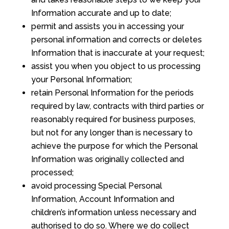
Information accurate and up to date;
permit and assists you in accessing your
personal information and corrects or deletes
Information that is inaccurate at your request;
assist you when you object to us processing
your Personal Information;
retain Personal Information for the periods
required by law, contracts with third parties or
reasonably required for business purposes,
but not for any longer than is necessary to
achieve the purpose for which the Personal
Information was originally collected and
processed;
avoid processing Special Personal
Information, Account Information and
children’s information unless necessary and
authorised to do so. Where we do collect