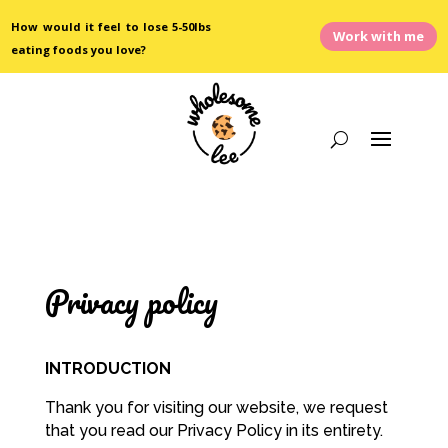
How would it feel to lose 5-50lbs
Work with me
eating foods you love?
Privacy policy
INTRODUCTION
Thank you for visiting our website, we request
that you read our Privacy Policy in its entirety.