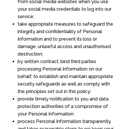
from social media websites when you use
your social media credentials to log into our
service;
take appropriate measures to safeguard the
integrity and confidentiality of Personal
Information and to prevent its loss or
damage, unlawful access and unauthorised
destruction;
by written contract, bind third parties
processing Personal Information on our
behalf, to establish and maintain appropriate
security safeguards as well as comply with
the principles set out in this policy;
provide timely notification to you and data
protection authorities of a compromise of
your Personal Information;
process Personal Information transparently
and takes reasonable steps to we keep your