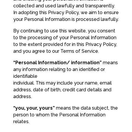
collected and used lawfully and transparently.
In adopting this Privacy Policy, we aim to ensure
your Personal Information is processed lawfully.
By continuing to use this website, you consent
to the processing of your Personal Information
to the extent provided for in this Privacy Policy,
and you agree to our Terms of Service.
“Personal Information/ information”
means
any information relating to an identified or
identifiable
individual. This may include your name, email
address, date of birth, credit card details and
address.
“you, your, yours”
means the data subject, the
person to whom the Personal Information
relates.