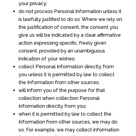
your privacy;
do not process Personal Information unless it
is lawfully justified to do so. Where we rely on
the justification of consent, the consent you
give us will be indicated by a clear affirmative
action expressing specific, freely given
consent, provided by an unambiguous
indication of your wishes;
collect Personal Information directly from
you unless it is permitted by law to collect
the Information from other sources;
will inform you of the purpose for that
collection when collection Personal
Information directly from you;
when it is permitted by law to collect the
Information from other sources, we may do
so. For example, we may collect information