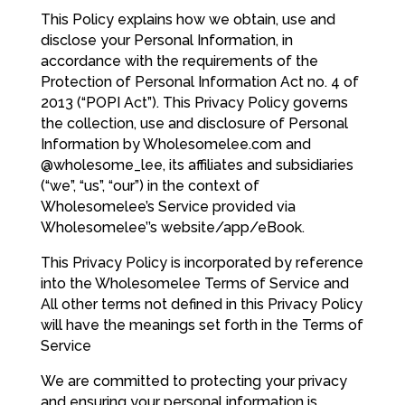
This Policy explains how we obtain, use and
disclose your Personal Information, in
accordance with the requirements of the
Protection of Personal Information Act no. 4 of
2013 (“POPI Act”). This Privacy Policy governs
the collection, use and disclosure of Personal
Information by Wholesomelee.com and
@wholesome_lee, its affiliates and subsidiaries
(“we”, “us”, “our”) in the context of
Wholesomelee’s Service provided via
Wholesomelee’’s website/app/eBook.
This Privacy Policy is incorporated by reference
into the Wholesomelee Terms of Service and
All other terms not defined in this Privacy Policy
will have the meanings set forth in the Terms of
Service
We are committed to protecting your privacy
and ensuring your personal information is