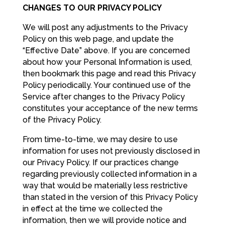
CHANGES TO OUR PRIVACY POLICY
We will post any adjustments to the Privacy
Policy on this web page, and update the
“Effective Date” above. If you are concerned
about how your Personal Information is used,
then bookmark this page and read this Privacy
Policy periodically. Your continued use of the
Service after changes to the Privacy Policy
constitutes your acceptance of the new terms
of the Privacy Policy.
From time-to-time, we may desire to use
information for uses not previously disclosed in
our Privacy Policy. If our practices change
regarding previously collected information in a
way that would be materially less restrictive
than stated in the version of this Privacy Policy
in effect at the time we collected the
information, then we will provide notice and