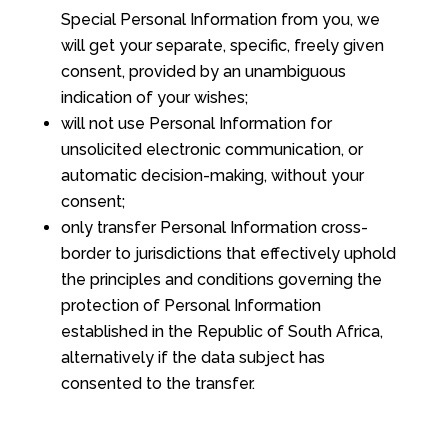
Special Personal Information from you, we
will get your separate, specific, freely given
consent, provided by an unambiguous
indication of your wishes;
will not use Personal Information for
unsolicited electronic communication, or
automatic decision-making, without your
consent;
only transfer Personal Information cross-
border to jurisdictions that effectively uphold
the principles and conditions governing the
protection of Personal Information
established in the Republic of South Africa,
alternatively if the data subject has
consented to the transfer.